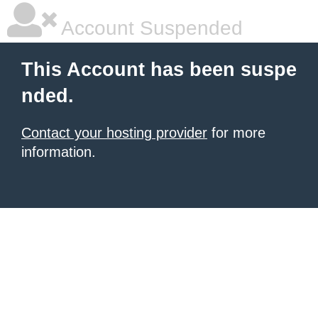
Account Suspended
This Account has been suspe
nded.
Contact your hosting provider
for more
information.